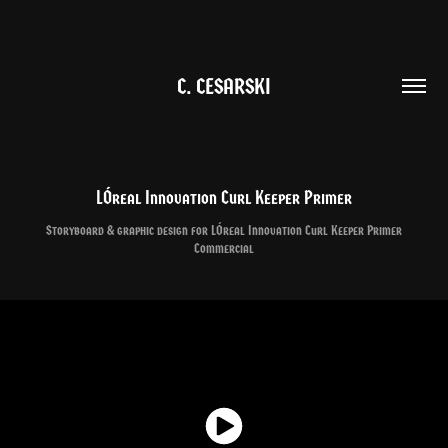
C. CESARSKI
LÓreal Innovation Curl Keeper Primer
Storyboard & graphic design for LÓreal Innovation Curl Keeper Primer
Commercial