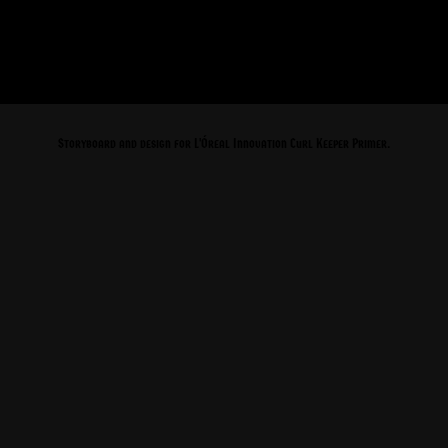
Storyboard and design for L'Óreal Innovation Curl Keeper Primer.