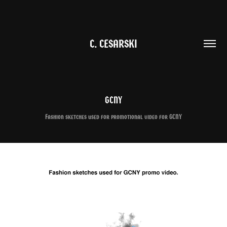
C. CESARSKI
GCNY
Fashion sketches used for promotional video for GCNY